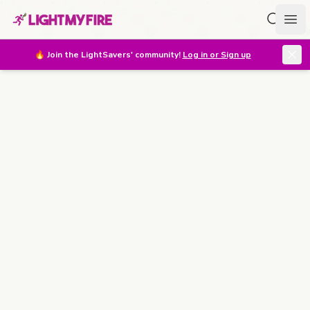
Search f
Ope
🔥
Join the LightSavers' community!
Log in or Sign up