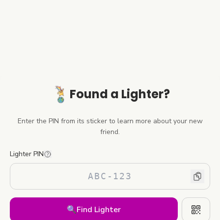
Found a Lighter?
Enter the PIN from its sticker to learn more about your new
friend.
Lighter PIN
🔍
Find Lighter