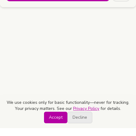
We use cookies only for basic functionality—never for tracking.
Your privacy matters. See our
Privacy Policy
for details.
Accept
Decline