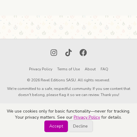
Instagram
TikTok
Facebook
Privacy Policy
Terms of Use
About
FAQ
© 2026 Revel Editions SASU. All rights reserved.
We're committed to a safe, respectful community. If you see content that
doesn't belong, please flag it so we can review. Thank you!
We use cookies only for basic functionality—never for tracking.
Your privacy matters. See our
Privacy Policy
for details.
Accept
Decline