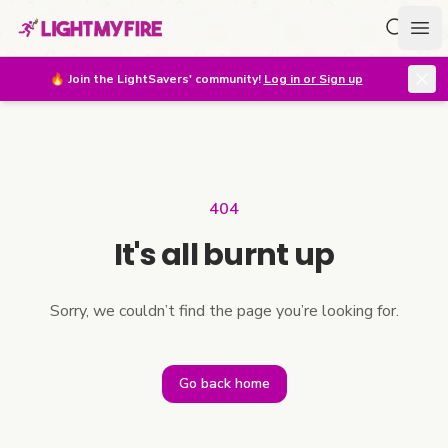
Search f
Ope
🔥
Join the LightSavers' community!
Log in or Sign up
404
It's all burnt up
Sorry, we couldn’t find the page you’re looking for.
Go back home