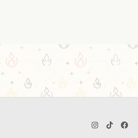
Instagram
TikTok
Facebo