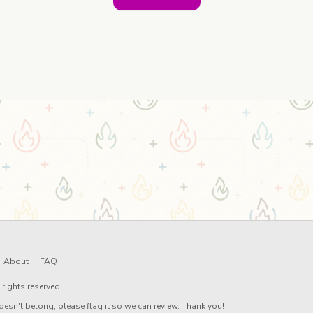
About
FAQ
rights reserved.
oesn't belong, please flag it so we can review. Thank you!