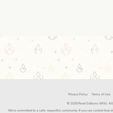
Privacy Policy
Terms of Use
© 2026 Revel Editions SASU. All 
We're committed to a safe, respectful community. If you see content that d