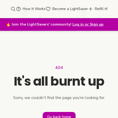
How It Works
Become a LightSaver
Refill it!
🔥
Join the LightSavers' community!
Log in or Sign up
404
It's all burnt up
Sorry, we couldn’t find the page you’re looking for.
Go back home