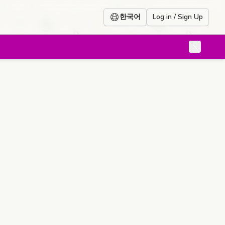
한국어
Log in / Sign Up