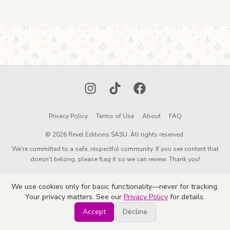
Instagram
TikTok
Facebook
Privacy Policy
Terms of Use
About
FAQ
© 2026 Revel Editions SASU. All rights reserved.
We're committed to a safe, respectful community. If you see content that
doesn't belong, please flag it so we can review. Thank you!
We use cookies only for basic functionality—never for tracking.
Your privacy matters. See our
Privacy Policy
for details.
Accept
Decline