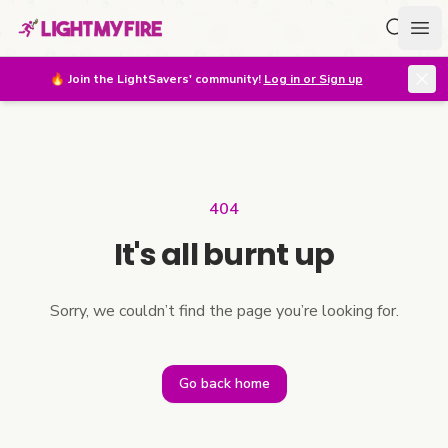
Search f
Ope
🔥
Join the LightSavers' community!
Log in or Sign up
404
It's all burnt up
Sorry, we couldn’t find the page you’re looking for.
Go back home