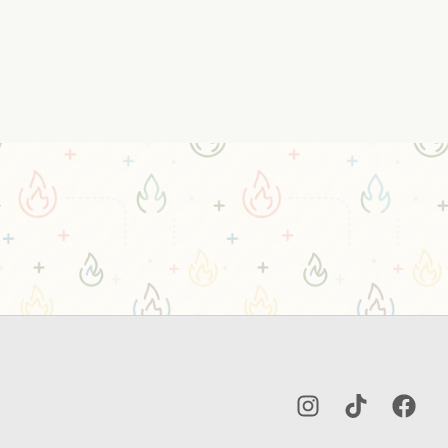
Instagram
TikTok
Facebo