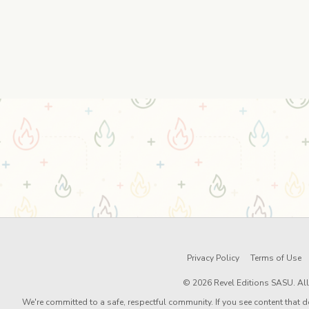
Privacy Policy
Terms of Use
© 2026 Revel Editions SASU. All 
We're committed to a safe, respectful community. If you see content that d