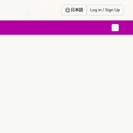
日本語
Log in / Sign Up