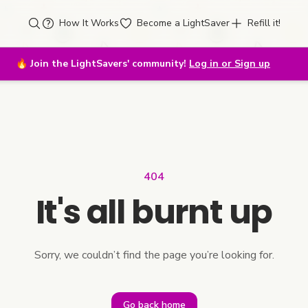
How It Works
Become a LightSaver
Refill it!
🔥
Join the LightSavers' community!
Log in or Sign up
404
It's all burnt up
Sorry, we couldn’t find the page you’re looking for.
Go back home