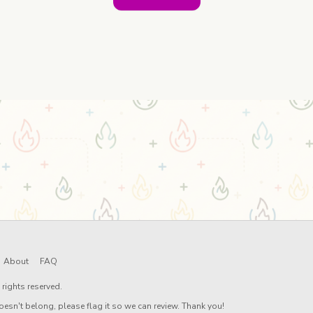
About
FAQ
rights reserved.
oesn't belong, please flag it so we can review. Thank you!