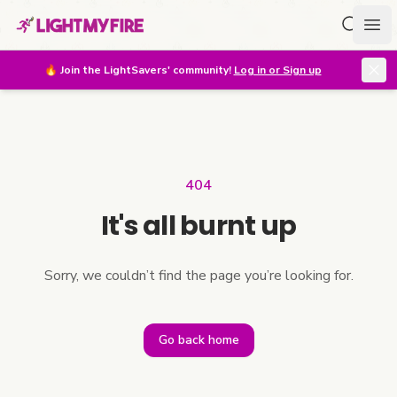
Search f
Ope
🔥
Join the LightSavers' community!
Log in or Sign up
404
It's all burnt up
Sorry, we couldn’t find the page you’re looking for.
Go back home