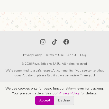
Instagram
TikTok
Facebook
Privacy Policy
Terms of Use
About
FAQ
© 2026 Revel Editions SASU. All rights reserved.
We're committed to a safe, respectful community. If you see content that
doesn't belong, please flag it so we can review. Thank you!
We use cookies only for basic functionality—never for tracking.
Your privacy matters. See our
Privacy Policy
for details.
Accept
Decline