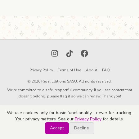
Instagram
TikTok
Facebook
Privacy Policy
Terms of Use
About
FAQ
© 2026 Revel Editions SASU. All rights reserved.
We're committed to a safe, respectful community. If you see content that
doesn't belong, please flag it so we can review. Thank you!
We use cookies only for basic functionality—never for tracking.
Your privacy matters. See our
Privacy Policy
for details.
Accept
Decline