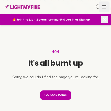
Search f
Ope
🔥
Join the LightSavers' community!
Log in or Sign up
404
It's all burnt up
Sorry, we couldn’t find the page you’re looking for.
Go back home