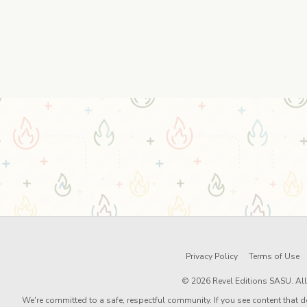
Privacy Policy
Terms of Use
© 2026 Revel Editions SASU. All 
We're committed to a safe, respectful community. If you see content that d