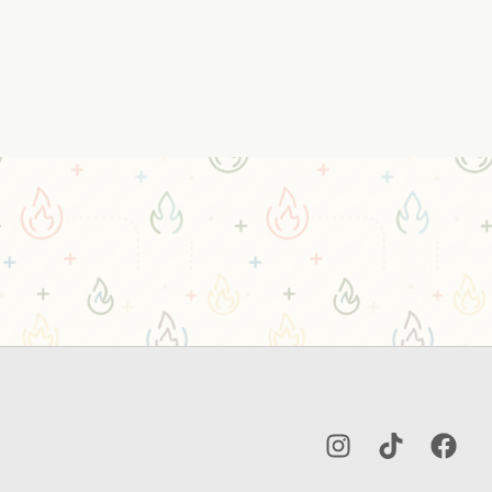
Instagram
TikTok
Facebo