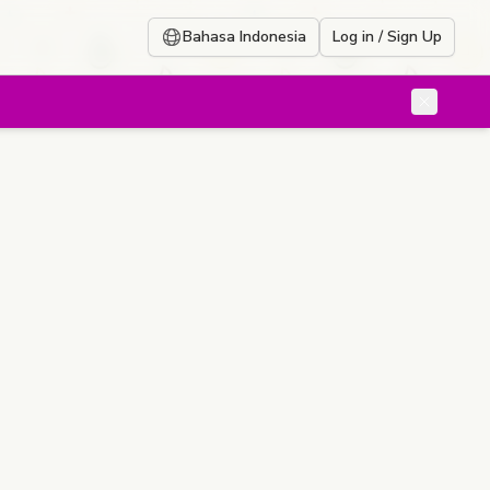
Bahasa Indonesia
Log in / Sign Up