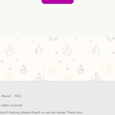
About
FAQ
rights reserved.
oesn't belong, please flag it so we can review. Thank you!