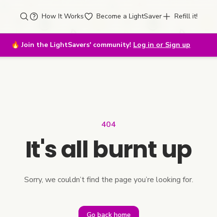
How It Works
Become a LightSaver
Refill it!
🔥
Join the LightSavers' community!
Log in or Sign up
404
It's all burnt up
Sorry, we couldn’t find the page you’re looking for.
Go back home