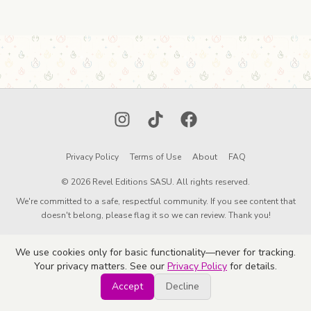
Instagram
TikTok
Facebook
Privacy Policy
Terms of Use
About
FAQ
© 2026 Revel Editions SASU. All rights reserved.
We're committed to a safe, respectful community. If you see content that
doesn't belong, please flag it so we can review. Thank you!
We use cookies only for basic functionality—never for tracking.
Your privacy matters. See our
Privacy Policy
for details.
Accept
Decline