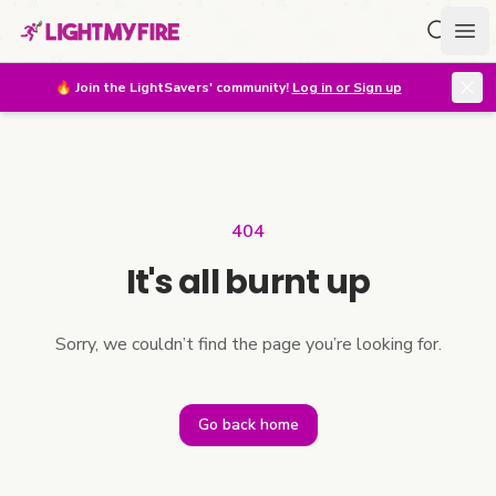
Search f
Ope
🔥
Join the LightSavers' community!
Log in or Sign up
404
It's all burnt up
Sorry, we couldn’t find the page you’re looking for.
Go back home