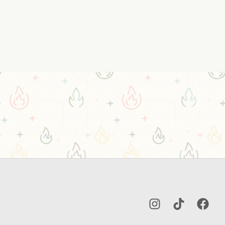
Instagram
TikTok
Facebo