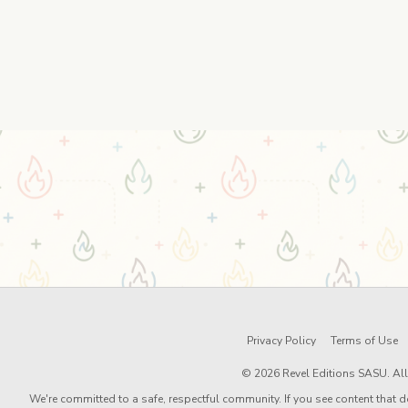
Privacy Policy
Terms of Use
© 2026 Revel Editions SASU. All 
We're committed to a safe, respectful community. If you see content that d