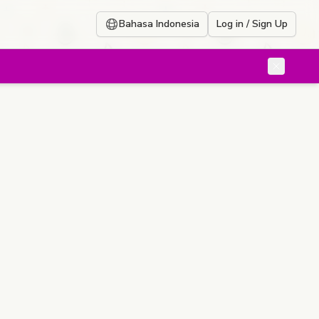
Bahasa Indonesia
Log in / Sign Up