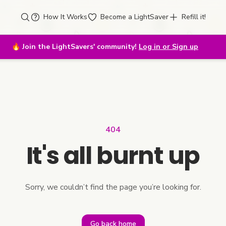
How It Works
Become a LightSaver
Refill it!
🔥
Join the LightSavers' community!
Log in or Sign up
404
It's all burnt up
Sorry, we couldn’t find the page you’re looking for.
Go back home