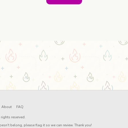
About
FAQ
rights reserved.
oesn't belong, please flag it so we can review. Thank you!