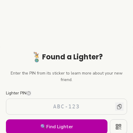
Found a Lighter?
Enter the PIN from its sticker to learn more about your new
friend.
Lighter PIN
🔍
Find Lighter