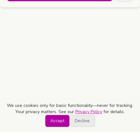
We use cookies only for basic functionality—never for tracking.
Your privacy matters. See our
Privacy Policy
for details.
Accept
Decline