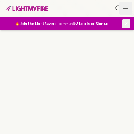
Search f
Ope
🔥
Join the LightSavers' community!
Log in or Sign up