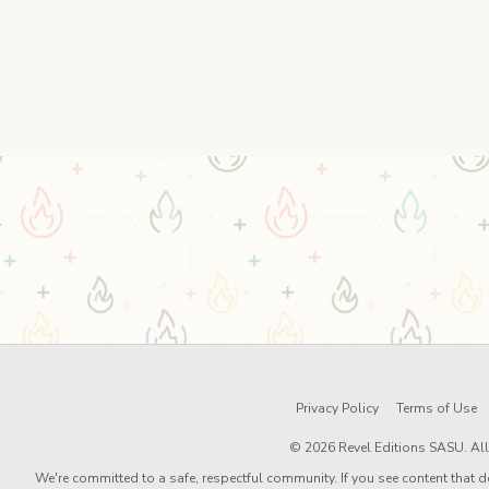
Privacy Policy
Terms of Use
© 2026 Revel Editions SASU. All 
We're committed to a safe, respectful community. If you see content that d