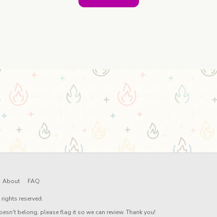
About
FAQ
rights reserved.
oesn't belong, please flag it so we can review. Thank you!