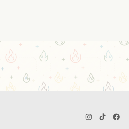
Instagram
TikTok
Facebo