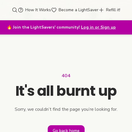
How It Works
Become a LightSaver
Refill it!
🔥
Join the LightSavers' community!
Log in or Sign up
404
It's all burnt up
Sorry, we couldn’t find the page you’re looking for.
Go back home