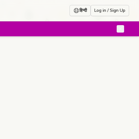
हिन्दी
Log in / Sign Up