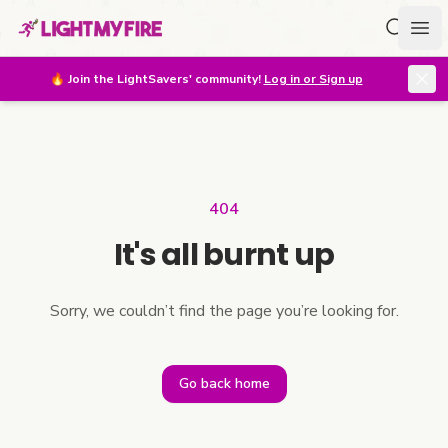
Search f
Ope
🔥
Join the LightSavers' community!
Log in or Sign up
404
It's all burnt up
Sorry, we couldn’t find the page you’re looking for.
Go back home