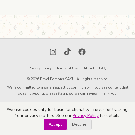
Instagram
TikTok
Facebook
Privacy Policy
Terms of Use
About
FAQ
© 2026 Revel Editions SASU. All rights reserved.
We're committed to a safe, respectful community. If you see content that
doesn't belong, please flag it so we can review. Thank you!
We use cookies only for basic functionality—never for tracking.
Your privacy matters. See our
Privacy Policy
for details.
Accept
Decline