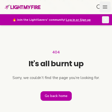
Search f
Ope
🔥
Join the LightSavers' community!
Log in or Sign up
404
It's all burnt up
Sorry, we couldn’t find the page you’re looking for.
Go back home