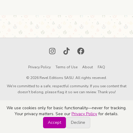
Instagram
TikTok
Facebook
Privacy Policy
Terms of Use
About
FAQ
© 2026 Revel Editions SASU. All rights reserved.
We're committed to a safe, respectful community. If you see content that
doesn't belong, please flag it so we can review. Thank you!
We use cookies only for basic functionality—never for tracking.
Your privacy matters. See our
Privacy Policy
for details.
Accept
Decline