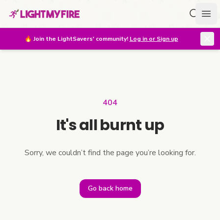
Search f
Ope
🔥
Join the LightSavers' community!
Log in or Sign up
404
It's all burnt up
Sorry, we couldn’t find the page you’re looking for.
Go back home