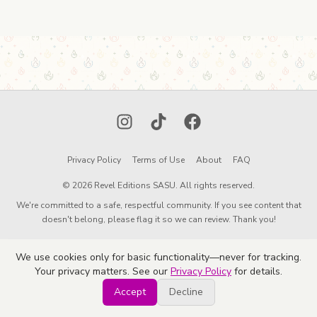
Instagram
TikTok
Facebook
Privacy Policy
Terms of Use
About
FAQ
© 2026 Revel Editions SASU. All rights reserved.
We're committed to a safe, respectful community. If you see content that
doesn't belong, please flag it so we can review. Thank you!
We use cookies only for basic functionality—never for tracking.
Your privacy matters. See our
Privacy Policy
for details.
Accept
Decline