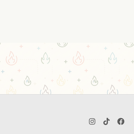
Instagram
TikTok
Facebo