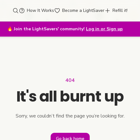
How It Works
Become a LightSaver
Refill it!
🔥
Join the LightSavers' community!
Log in or Sign up
404
It's all burnt up
Sorry, we couldn’t find the page you’re looking for.
Go back home