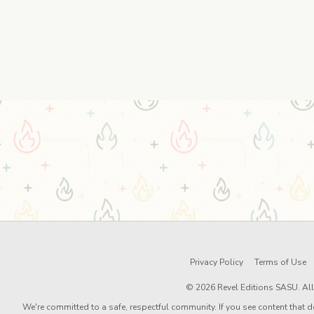
Privacy Policy
Terms of Use
© 2026 Revel Editions SASU. All 
We're committed to a safe, respectful community. If you see content that d