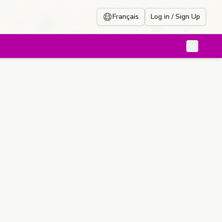
Français
Log in / Sign Up