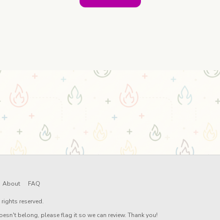
About
FAQ
rights reserved.
oesn't belong, please flag it so we can review. Thank you!