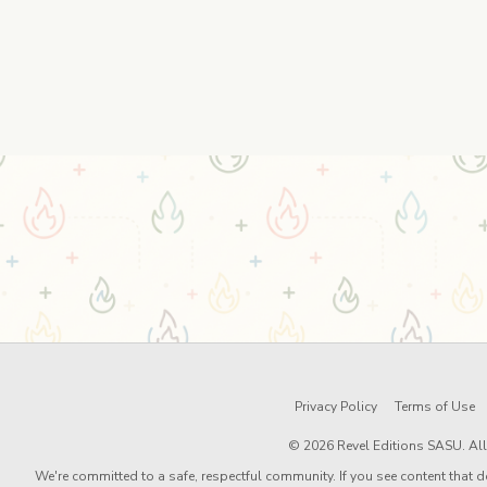
Privacy Policy
Terms of Use
© 2026 Revel Editions SASU. All 
We're committed to a safe, respectful community. If you see content that d