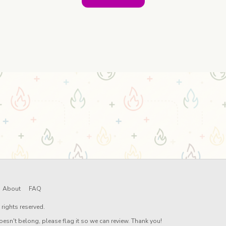
About
FAQ
rights reserved.
oesn't belong, please flag it so we can review. Thank you!