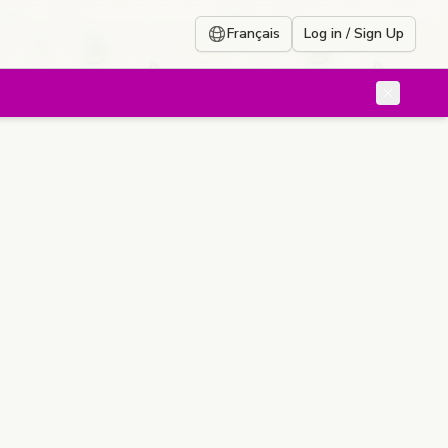
Français
Log in / Sign Up