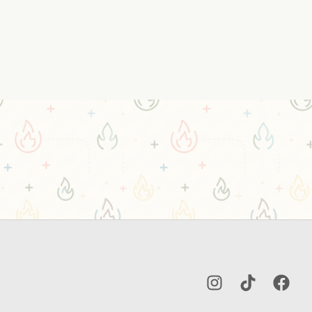
Instagram
TikTok
Facebo