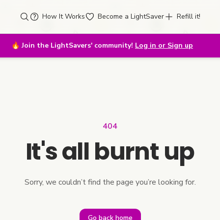
How It Works
Become a LightSaver
Refill it!
🔥
Join the LightSavers' community!
Log in or Sign up
404
It's all burnt up
Sorry, we couldn’t find the page you’re looking for.
Go back home