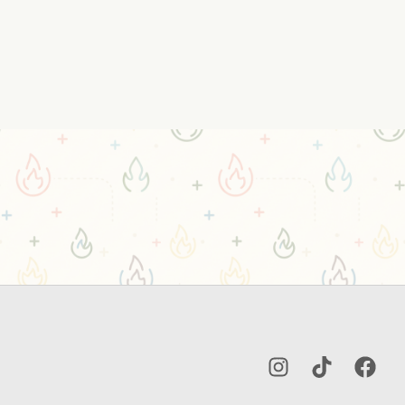
Instagram
TikTok
Facebo