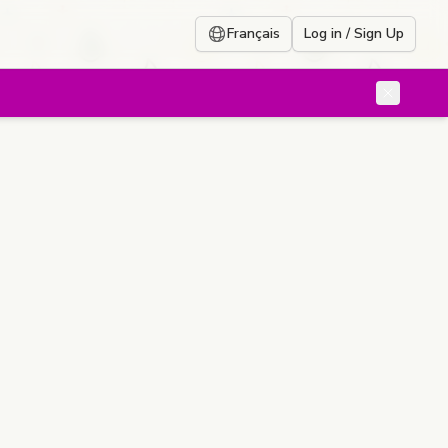
Français
Log in / Sign Up