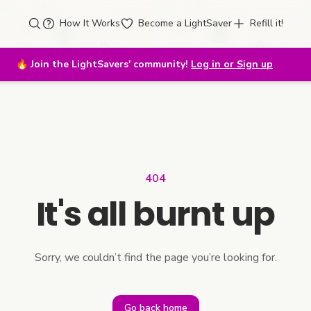
How It Works
Become a LightSaver
Refill it!
🔥
Join the LightSavers' community!
Log in or Sign up
404
It's all burnt up
Sorry, we couldn’t find the page you’re looking for.
Go back home