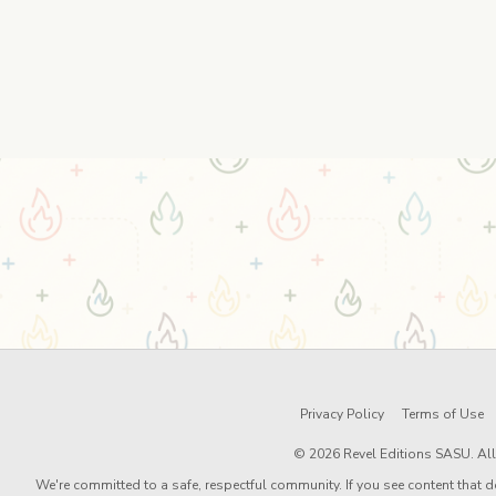
Privacy Policy
Terms of Use
© 2026 Revel Editions SASU. All 
We're committed to a safe, respectful community. If you see content that d