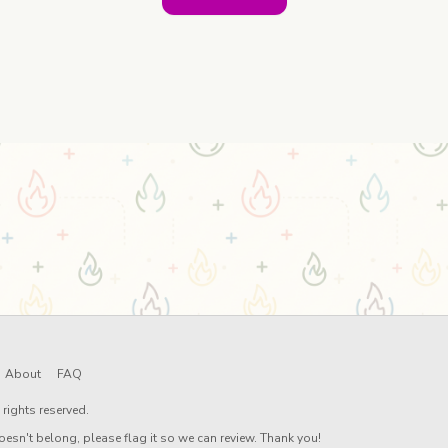
About
FAQ
rights reserved.
oesn't belong, please flag it so we can review. Thank you!