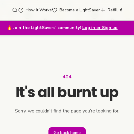
How It Works
Become a LightSaver
Refill it!
🔥
Join the LightSavers' community!
Log in or Sign up
404
It's all burnt up
Sorry, we couldn’t find the page you’re looking for.
Go back home