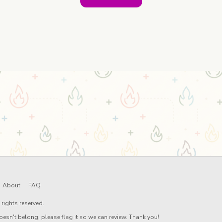
About
FAQ
rights reserved.
oesn't belong, please flag it so we can review. Thank you!