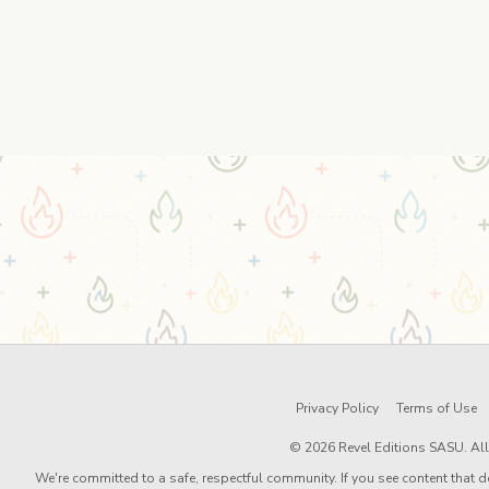
Privacy Policy
Terms of Use
© 2026 Revel Editions SASU. All 
We're committed to a safe, respectful community. If you see content that d