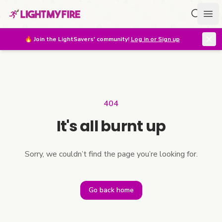
Search f
Ope
🔥
Join the LightSavers' community!
Log in or Sign up
404
It's all burnt up
Sorry, we couldn’t find the page you’re looking for.
Go back home