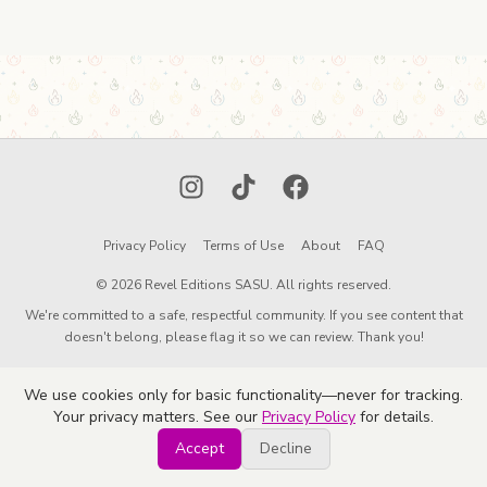
Instagram
TikTok
Facebook
Privacy Policy
Terms of Use
About
FAQ
© 2026 Revel Editions SASU. All rights reserved.
We're committed to a safe, respectful community. If you see content that
doesn't belong, please flag it so we can review. Thank you!
We use cookies only for basic functionality—never for tracking.
Your privacy matters. See our
Privacy Policy
for details.
Accept
Decline