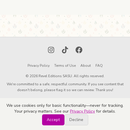
Instagram
TikTok
Facebook
Privacy Policy
Terms of Use
About
FAQ
© 2026 Revel Editions SASU. All rights reserved.
We're committed to a safe, respectful community. If you see content that
doesn't belong, please flag it so we can review. Thank you!
We use cookies only for basic functionality—never for tracking.
Your privacy matters. See our
Privacy Policy
for details.
Accept
Decline