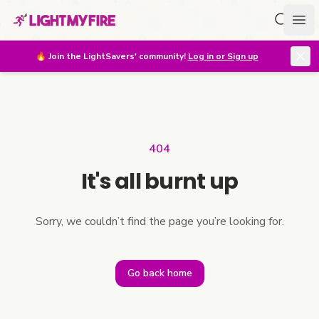
Search f
Ope
🔥
Join the LightSavers' community!
Log in or Sign up
404
It's all burnt up
Sorry, we couldn’t find the page you’re looking for.
Go back home