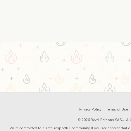
Privacy Policy
Terms of Use
© 2026 Revel Editions SASU. All 
We're committed to a safe, respectful community. If you see content that d