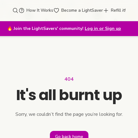
How It Works
Become a LightSaver
Refill it!
🔥
Join the LightSavers' community!
Log in or Sign up
404
It's all burnt up
Sorry, we couldn’t find the page you’re looking for.
Go back home