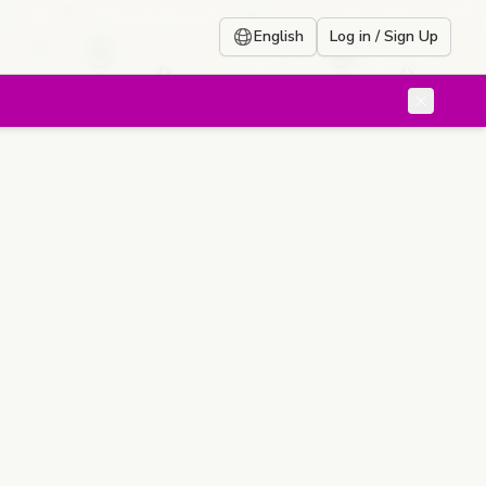
English
Log in / Sign Up