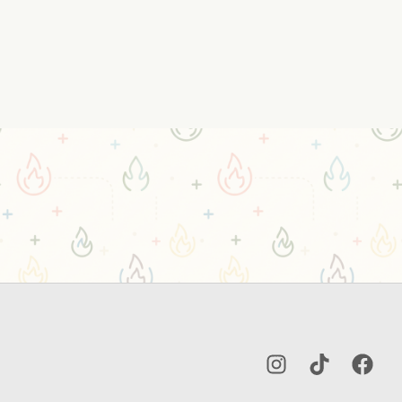
Instagram
TikTok
Facebo