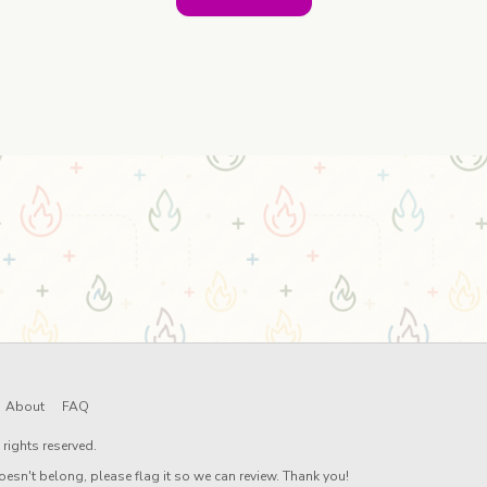
About
FAQ
rights reserved.
oesn't belong, please flag it so we can review. Thank you!