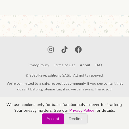
Instagram
TikTok
Facebook
Privacy Policy
Terms of Use
About
FAQ
© 2026 Revel Editions SASU. All rights reserved.
We're committed to a safe, respectful community. If you see content that
doesn't belong, please flag it so we can review. Thank you!
We use cookies only for basic functionality—never for tracking.
Your privacy matters. See our
Privacy Policy
for details.
Accept
Decline