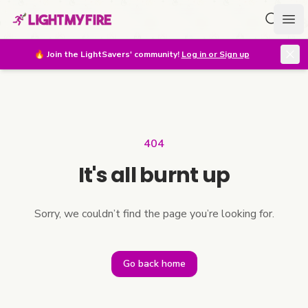
Search f
Ope
🔥
Join the LightSavers' community!
Log in or Sign up
404
It's all burnt up
Sorry, we couldn’t find the page you’re looking for.
Go back home