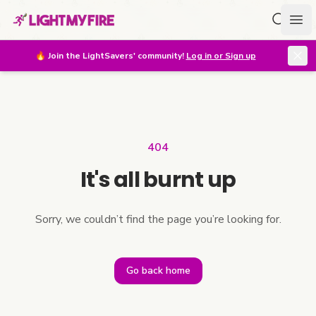
Search f
Ope
🔥
Join the LightSavers' community!
Log in or Sign up
404
It's all burnt up
Sorry, we couldn’t find the page you’re looking for.
Go back home