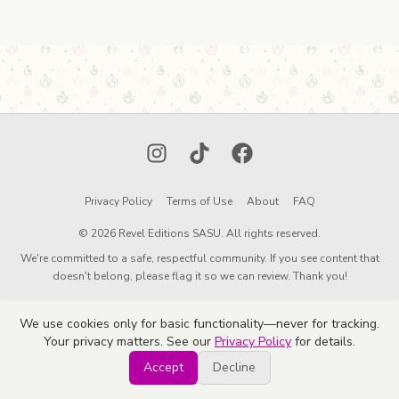
Instagram
TikTok
Facebook
Privacy Policy
Terms of Use
About
FAQ
© 2026 Revel Editions SASU. All rights reserved.
We're committed to a safe, respectful community. If you see content that
doesn't belong, please flag it so we can review. Thank you!
We use cookies only for basic functionality—never for tracking.
Your privacy matters. See our
Privacy Policy
for details.
Accept
Decline