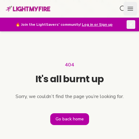
Search f
Ope
🔥
Join the LightSavers' community!
Log in or Sign up
404
It's all burnt up
Sorry, we couldn’t find the page you’re looking for.
Go back home