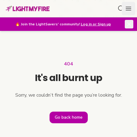
Search f
Ope
🔥
Join the LightSavers' community!
Log in or Sign up
404
It's all burnt up
Sorry, we couldn’t find the page you’re looking for.
Go back home