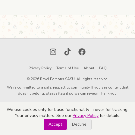
Instagram
TikTok
Facebook
Privacy Policy
Terms of Use
About
FAQ
© 2026 Revel Editions SASU. All rights reserved.
We're committed to a safe, respectful community. If you see content that
doesn't belong, please flag it so we can review. Thank you!
We use cookies only for basic functionality—never for tracking.
Your privacy matters. See our
Privacy Policy
for details.
Accept
Decline